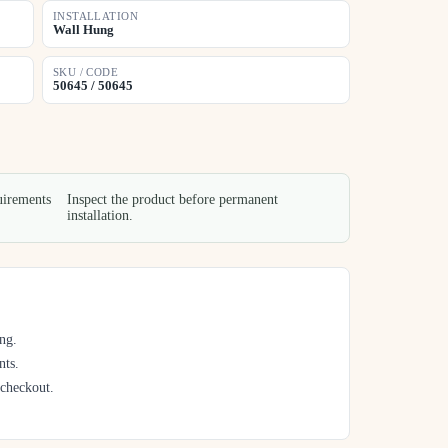
INSTALLATION
Wall Hung
SKU / CODE
50645 / 50645
uirements
Inspect the product before permanent
installation.
ng.
nts.
 checkout.