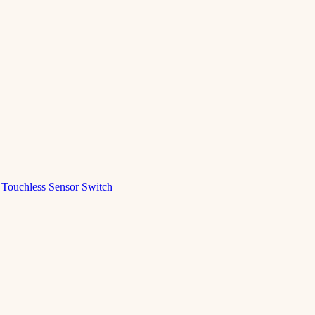
Touchless Sensor Switch