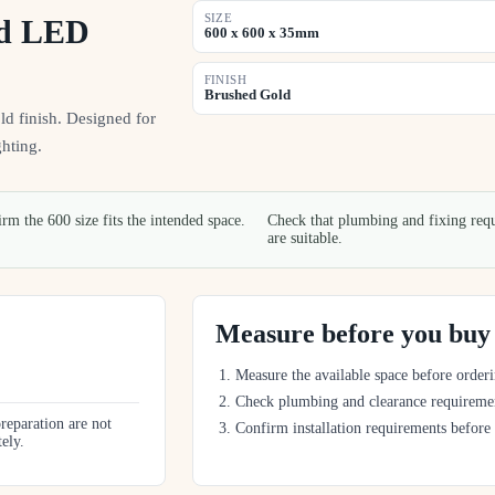
SIZE
nd LED
600 x 600 x 35mm
FINISH
Brushed Gold
 finish. Designed for
hting.
rm the 600 size fits the intended space.
Check that plumbing and fixing req
are suitable.
Measure before you buy
Measure the available space before orderi
Check plumbing and clearance requireme
preparation are not
Confirm installation requirements before
tely.