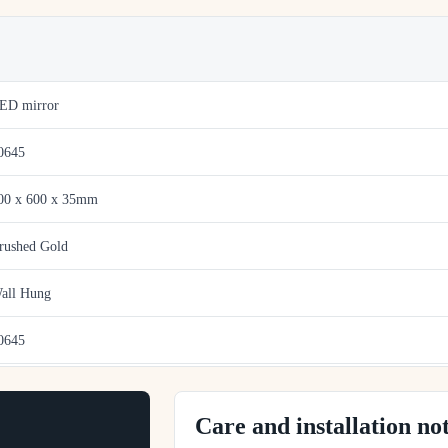
ED mirror
0645
00 x 600 x 35mm
rushed Gold
all Hung
0645
Care and installation no