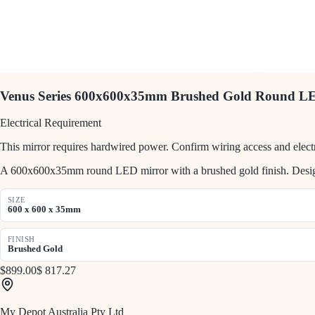
Venus Series 600x600x35mm Brushed Gold Round L
Electrical Requirement
This mirror requires hardwired power. Confirm wiring access and electr
A 600x600x35mm round LED mirror with a brushed gold finish. Designe
SIZE
600 x 600 x 35mm
FINISH
Brushed Gold
$899.00
$ 817.27
My Depot Australia Pty Ltd