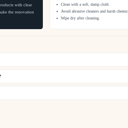
Clean with a soft, damp cloth.
oducts with clear
Avoid abrasive cleaners and harsh chemic
 make the renovation
Wipe dry after cleaning.
?