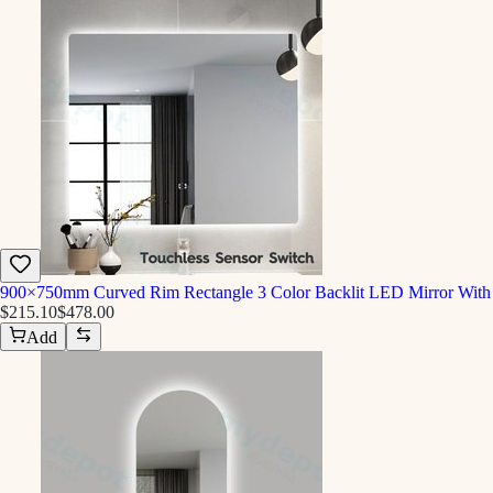
900×750mm Curved Rim Rectangle 3 Color Backlit LED Mirror With 
$215.10
$478.00
Add