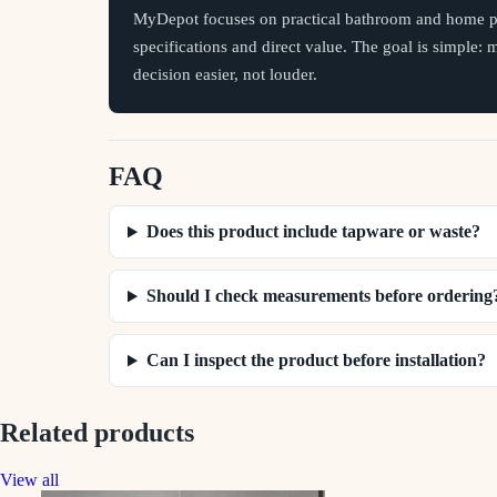
MyDepot focuses on practical bathroom and home pr
specifications and direct value. The goal is simple:
decision easier, not louder.
FAQ
Does this product include tapware or waste?
Should I check measurements before ordering
Can I inspect the product before installation?
Related products
View all