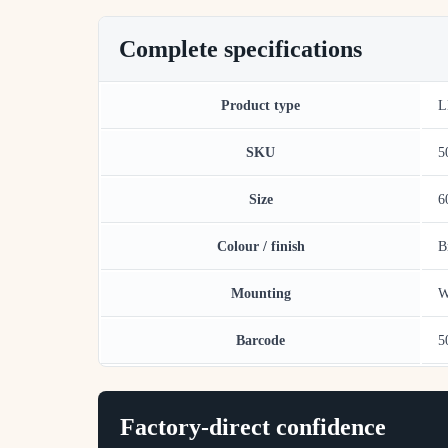
Complete specifications
Product type
L
SKU
5
Size
6
Colour / finish
B
Mounting
W
Barcode
5
Factory-direct confidence