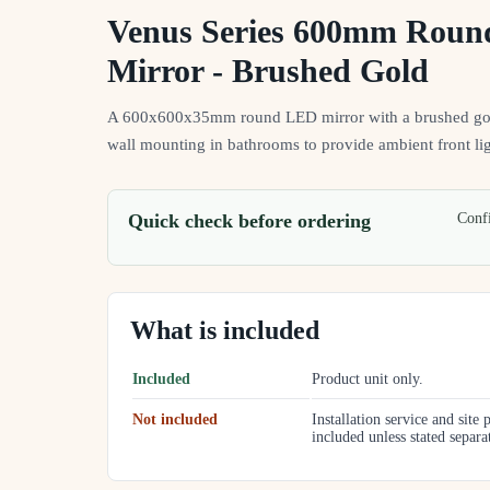
Venus Series 600mm Rou
Mirror - Brushed Gold
A 600x600x35mm round LED mirror with a brushed gold
wall mounting in bathrooms to provide ambient front lig
Quick check before ordering
Confi
What is included
Included
Product unit only.
Not included
Installation service and site 
included unless stated separa