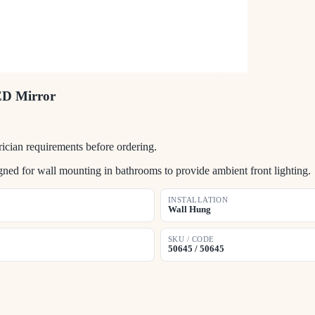
ED Mirror
ician requirements before ordering.
d for wall mounting in bathrooms to provide ambient front lighting.
INSTALLATION
Wall Hung
SKU / CODE
50645 / 50645