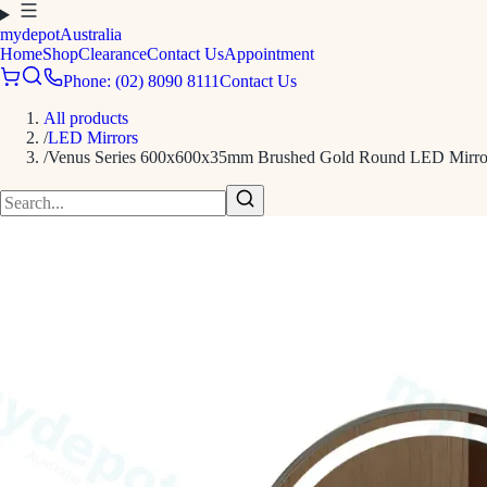
mydepot
Australia
Home
Shop
Clearance
Contact Us
Appointment
Phone: (02) 8090 8111
Contact Us
All products
/
LED Mirrors
/
Venus Series 600x600x35mm Brushed Gold Round LED Mirro