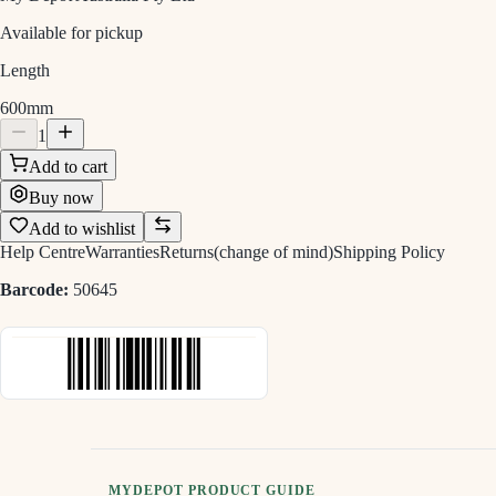
Available for pickup
Length
600mm
1
Add to cart
Buy now
Add to wishlist
Help Centre
Warranties
Returns(change of mind)
Shipping Policy
Barcode:
50645
MYDEPOT PRODUCT GUIDE