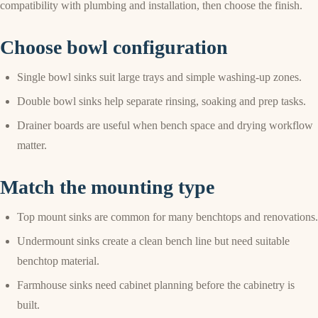
compatibility with plumbing and installation, then choose the finish.
Choose bowl configuration
Single bowl sinks suit large trays and simple washing-up zones.
Double bowl sinks help separate rinsing, soaking and prep tasks.
Drainer boards are useful when bench space and drying workflow
matter.
Match the mounting type
Top mount sinks are common for many benchtops and renovations.
Undermount sinks create a clean bench line but need suitable
benchtop material.
Farmhouse sinks need cabinet planning before the cabinetry is
built.