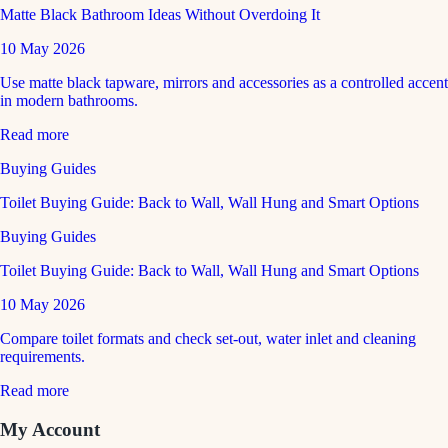
Matte Black Bathroom Ideas Without Overdoing It
10 May 2026
Use matte black tapware, mirrors and accessories as a controlled accent
in modern bathrooms.
Read more
Buying Guides
Toilet Buying Guide: Back to Wall, Wall Hung and Smart Options
Buying Guides
Toilet Buying Guide: Back to Wall, Wall Hung and Smart Options
10 May 2026
Compare toilet formats and check set-out, water inlet and cleaning
requirements.
Read more
My Account