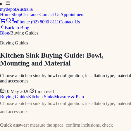
mydepot
Australia
Home
Shop
Clearance
Contact Us
Appointment
Phone: (02) 8090 8111
Contact Us
Back to Blog
Blog
/
Buying Guides
Buying Guides
Kitchen Sink Buying Guide: Bowl,
Mounting and Material
Choose a kitchen sink by bowl configuration, installation type, material
and accessories.
10 May 2026
1
min read
Buying Guides
Kitchen Sinks
Measure & Plan
Choose a kitchen sink by bowl configuration, installation type, material
and accessories.
Quick answer:
measure the space, confirm inclusions, check