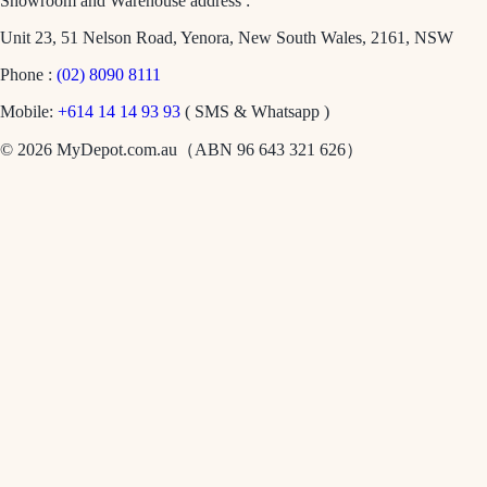
Showroom and Warehouse address :
Unit 23, 51 Nelson Road, Yenora, New South Wales, 2161, NSW
Phone :
(02) 8090 8111
Mobile:
+614 14 14 93 93
( SMS & Whatsapp )
© 2026 MyDepot.com.au（ABN 96 643 321 626）