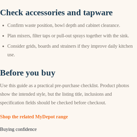
Check accessories and tapware
Confirm waste position, bowl depth and cabinet clearance.
Plan mixers, filter taps or pull-out sprays together with the sink.
Consider grids, boards and strainers if they improve daily kitchen
use.
Before you buy
Use this guide as a practical pre-purchase checklist. Product photos
show the intended style, but the listing title, inclusions and
specification fields should be checked before checkout.
Shop the related MyDepot range
Buying confidence