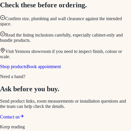
Check these before ordering.
Confirm size, plumbing and wall clearance against the intended
space.
Read the listing inclusions carefully, especially cabinet-only and
bundle products.
Visit Yennora showroom if you need to inspect finish, colour or
scale.
Shop products
Book appointment
Need a hand?
Ask before you buy.
Send product links, room measurements or installation questions and
the team can help check the details.
Contact us
Keep reading