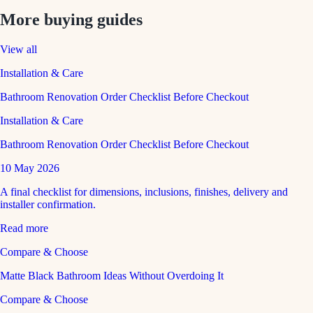
More buying guides
View all
Installation & Care
Bathroom Renovation Order Checklist Before Checkout
Installation & Care
Bathroom Renovation Order Checklist Before Checkout
10 May 2026
A final checklist for dimensions, inclusions, finishes, delivery and
installer confirmation.
Read more
Compare & Choose
Matte Black Bathroom Ideas Without Overdoing It
Compare & Choose