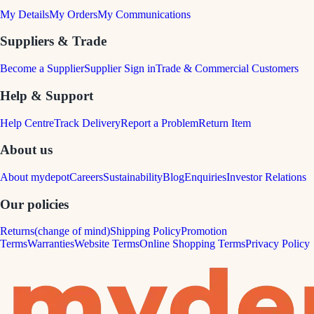
My Details
My Orders
My Communications
Suppliers & Trade
Become a Supplier
Supplier Sign in
Trade & Commercial Customers
Help & Support
Help Centre
Track Delivery
Report a Problem
Return Item
About us
About mydepot
Careers
Sustainability
Blog
Enquiries
Investor Relations
Our policies
Returns(change of mind)
Shipping Policy
Promotion
Terms
Warranties
Website Terms
Online Shopping Terms
Privacy Policy