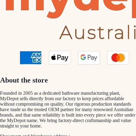
About the store
Founded in 2005 as a dedicated bathware manufacturing plant,
MyDepot sells directly from our factory to keep prices affordable
without compromising on quality. Our rigorous production standards
have made us the trusted OEM partner for many renowned Australian
brands, and that same reliability is built into every piece we offer under
the MyDepot name. We bring factory-direct craftsmanship and value
straight to your home.