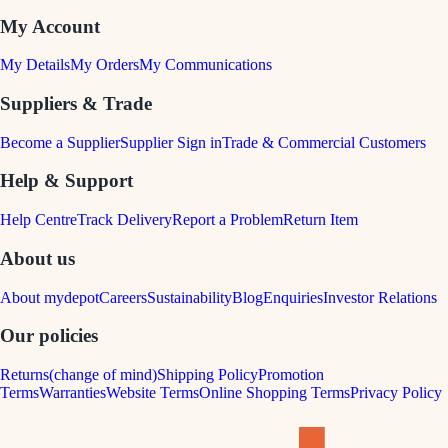
My Account
My Details
My Orders
My Communications
Suppliers & Trade
Become a Supplier
Supplier Sign in
Trade & Commercial Customers
Help & Support
Help Centre
Track Delivery
Report a Problem
Return Item
About us
About mydepot
Careers
Sustainability
Blog
Enquiries
Investor Relations
Our policies
Returns(change of mind)
Shipping Policy
Promotion
Terms
Warranties
Website Terms
Online Shopping Terms
Privacy Policy