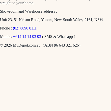
straight to your home.
Showroom and Warehouse address :
Unit 23, 51 Nelson Road, Yenora, New South Wales, 2161, NSW
Phone :
(02) 8090 8111
Mobile:
+614 14 14 93 93
( SMS & Whatsapp )
© 2026 MyDepot.com.au（ABN 96 643 321 626）