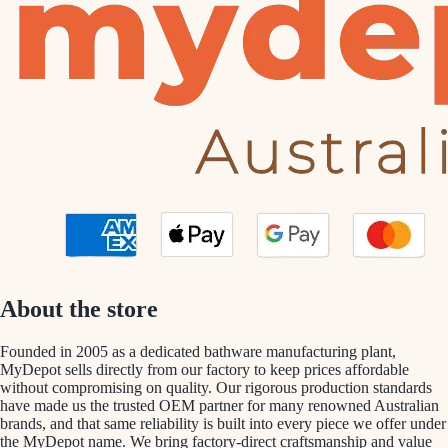
About the store
Founded in 2005 as a dedicated bathware manufacturing plant,
MyDepot sells directly from our factory to keep prices affordable
without compromising on quality. Our rigorous production standards
have made us the trusted OEM partner for many renowned Australian
brands, and that same reliability is built into every piece we offer under
the MyDepot name. We bring factory-direct craftsmanship and value