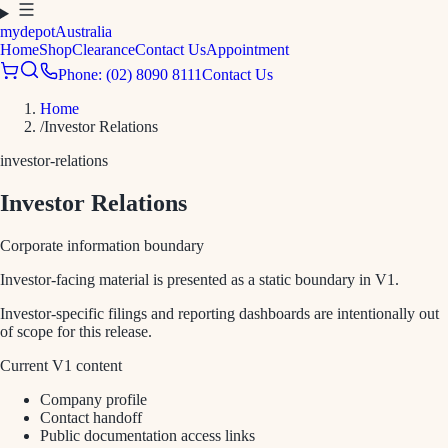
mydepot
Australia
Home
Shop
Clearance
Contact Us
Appointment
Phone: (02) 8090 8111
Contact Us
Home
/
Investor Relations
investor-relations
Investor Relations
Corporate information boundary
Investor-facing material is presented as a static boundary in V1.
Investor-specific filings and reporting dashboards are intentionally out
of scope for this release.
Current V1 content
Company profile
Contact handoff
Public documentation access links