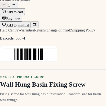
1
Add to cart
Buy now
Add to wishlist
Help Centre
Warranties
Returns(change of mind)
Shipping Policy
Barcode:
50674
MYDEPOT PRODUCT GUIDE
Wall Hung Basin Fixing Screw
Fixing screw for wall hung basin installation. Standard size for basin
wall fixings.