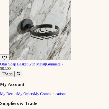
Otus Soap Basket Gun Metal(Gunmetal)
$82.00
Add
My Account
My Details
My Orders
My Communications
Suppliers & Trade