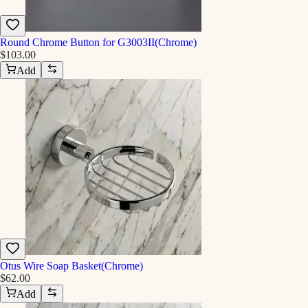
Round Chrome Button for G3003II(Chrome)
$103.00
Add
Otus Wire Soap Basket(Chrome)
$62.00
Add