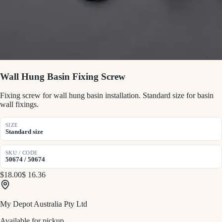
Wall Hung Basin Fixing Screw
Fixing screw for wall hung basin installation. Standard size for basin
wall fixings.
SIZE
Standard size
SKU / CODE
50674 / 50674
$18.00
$ 16.36
My Depot Australia Pty Ltd
Available for pickup