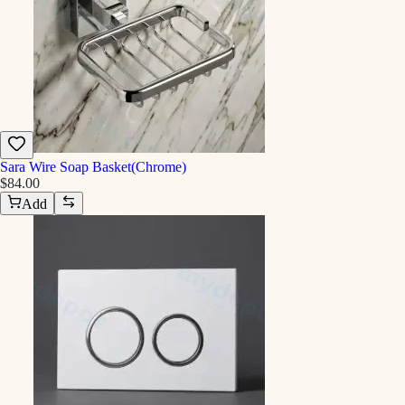
Sara Wire Soap Basket(Chrome)
$84.00
Add