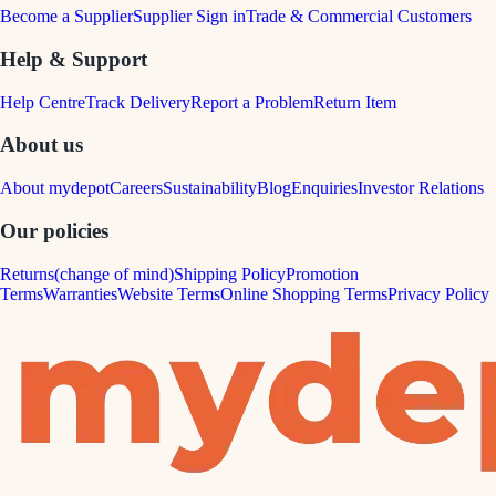
Become a Supplier
Supplier Sign in
Trade & Commercial Customers
Help & Support
Help Centre
Track Delivery
Report a Problem
Return Item
About us
About mydepot
Careers
Sustainability
Blog
Enquiries
Investor Relations
Our policies
Returns(change of mind)
Shipping Policy
Promotion
Terms
Warranties
Website Terms
Online Shopping Terms
Privacy Policy