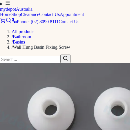
mydepot
Australia
Home
Shop
Clearance
Contact Us
Appointment
Phone: (02) 8090 8111
Contact Us
All products
/
Bathroom
/
Basins
/
Wall Hung Basin Fixing Screw