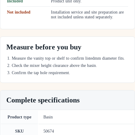
Included
Product unit only.
Not included
Installation service and site preparation are
not included unless stated separately.
Measure before you buy
Measure the vanity top or shelf to confirm listedmm diameter fits.
Check the mixer height clearance above the basin.
Confirm the tap hole requirement.
Complete specifications
Product type
Basin
SKU
50674