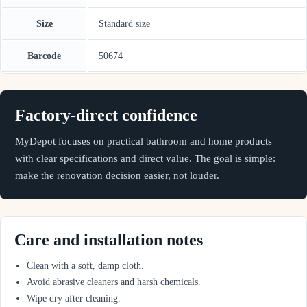
Size
Standard size
Barcode
50674
Factory-direct confidence
MyDepot focuses on practical bathroom and home products
with clear specifications and direct value. The goal is simple:
make the renovation decision easier, not louder.
Care and installation notes
Clean with a soft, damp cloth.
Avoid abrasive cleaners and harsh chemicals.
Wipe dry after cleaning.