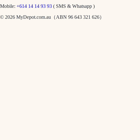
Mobile:
+614 14 14 93 93
( SMS & Whatsapp )
© 2026 MyDepot.com.au（ABN 96 643 321 626）