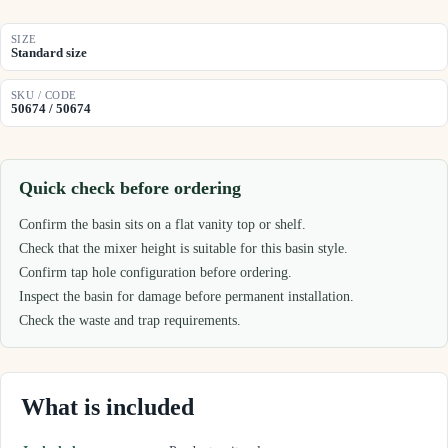
SIZE
Standard size
SKU / CODE
50674 / 50674
Quick check before ordering
Confirm the basin sits on a flat vanity top or shelf.
Check that the mixer height is suitable for this basin style.
Confirm tap hole configuration before ordering.
Inspect the basin for damage before permanent installation.
Check the waste and trap requirements.
What is included