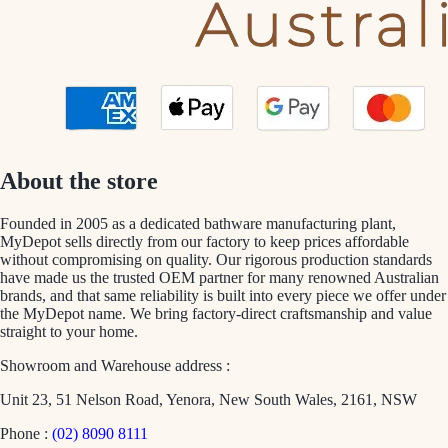
About the store
Founded in 2005 as a dedicated bathware manufacturing plant,
MyDepot sells directly from our factory to keep prices affordable
without compromising on quality. Our rigorous production standards
have made us the trusted OEM partner for many renowned Australian
brands, and that same reliability is built into every piece we offer under
the MyDepot name. We bring factory-direct craftsmanship and value
straight to your home.
Showroom and Warehouse address :
Unit 23, 51 Nelson Road, Yenora, New South Wales, 2161, NSW
Phone :
(02) 8090 8111