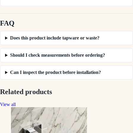
FAQ
Does this product include tapware or waste?
Should I check measurements before ordering?
Can I inspect the product before installation?
Related products
View all