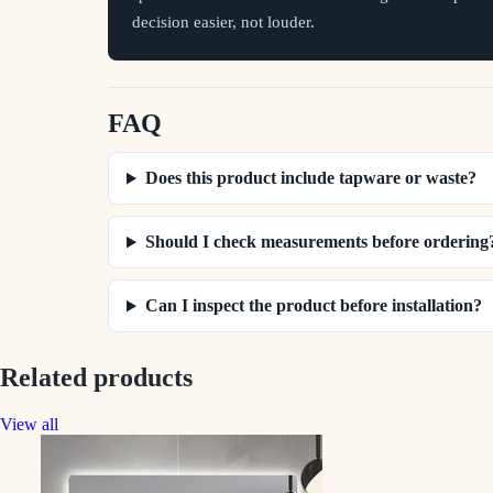
decision easier, not louder.
FAQ
Does this product include tapware or waste?
Should I check measurements before ordering
Can I inspect the product before installation?
Related products
View all