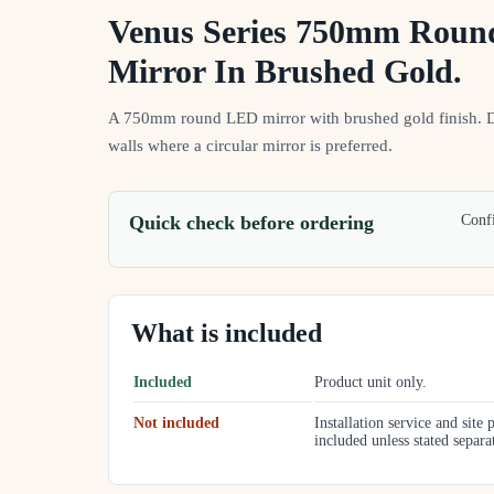
Venus Series 750mm Rou
Mirror In Brushed Gold.
A 750mm round LED mirror with brushed gold finish. 
walls where a circular mirror is preferred.
Quick check before ordering
Confi
What is included
Included
Product unit only.
Not included
Installation service and site 
included unless stated separa