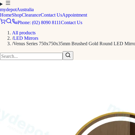
mydepot
Australia
Home
Shop
Clearance
Contact Us
Appointment
Phone: (02) 8090 8111
Contact Us
All products
/
LED Mirrors
/
Venus Series 750x750x35mm Brushed Gold Round LED Mirro