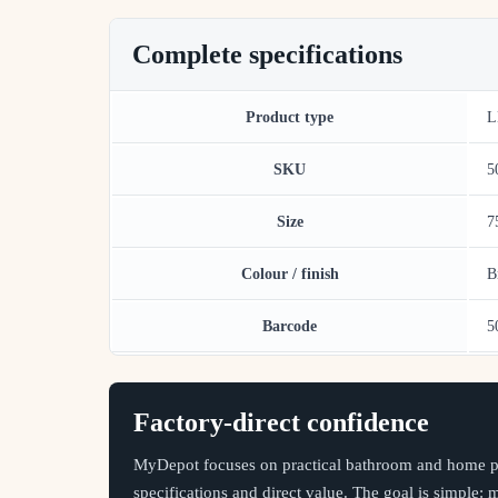
Complete specifications
Product type
L
SKU
5
Size
7
Colour / finish
B
Barcode
5
Factory-direct confidence
MyDepot focuses on practical bathroom and home pr
specifications and direct value. The goal is simple: