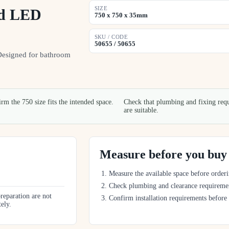
SIZE
nd LED
750 x 750 x 35mm
SKU / CODE
50655 / 50655
Designed for bathroom
rm the 750 size fits the intended space.
Check that plumbing and fixing req
are suitable.
Measure before you buy
Measure the available space before orderi
Check plumbing and clearance requireme
preparation are not
Confirm installation requirements before
tely.