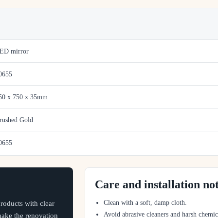
ED mirror
0655
50 x 750 x 35mm
rushed Gold
0655
Care and installation no
Clean with a soft, damp cloth.
oducts with clear
Avoid abrasive cleaners and harsh chemic
 make the renovation