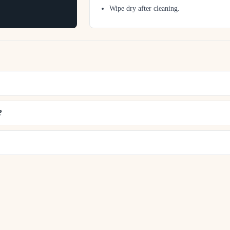
Wipe dry after cleaning.
?