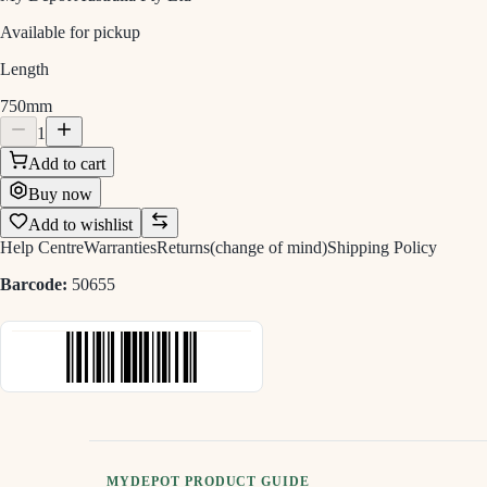
Available for pickup
Length
750mm
1
Add to cart
Buy now
Add to wishlist
Help Centre
Warranties
Returns(change of mind)
Shipping Policy
Barcode:
50655
MYDEPOT PRODUCT GUIDE