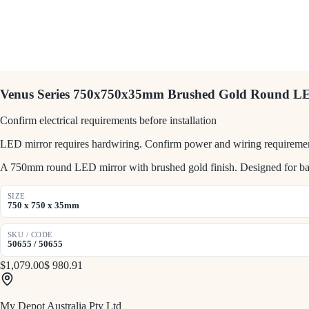
Venus Series 750x750x35mm Brushed Gold Round L
Confirm electrical requirements before installation
LED mirror requires hardwiring. Confirm power and wiring requirement
A 750mm round LED mirror with brushed gold finish. Designed for bath
SIZE
750 x 750 x 35mm
SKU / CODE
50655 / 50655
$1,079.00
$ 980.91
My Depot Australia Pty Ltd