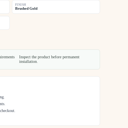
FINISH
Brushed Gold
uirements
Inspect the product before permanent
installation.
ng.
nts.
 checkout.