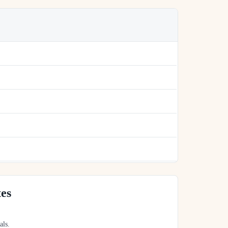
tes
als.