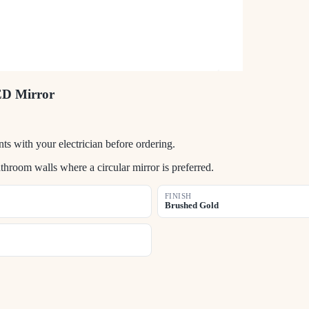
ED Mirror
s with your electrician before ordering.
room walls where a circular mirror is preferred.
FINISH
Brushed Gold