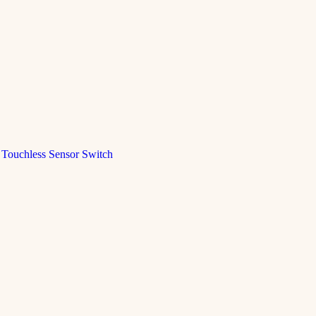
Touchless Sensor Switch