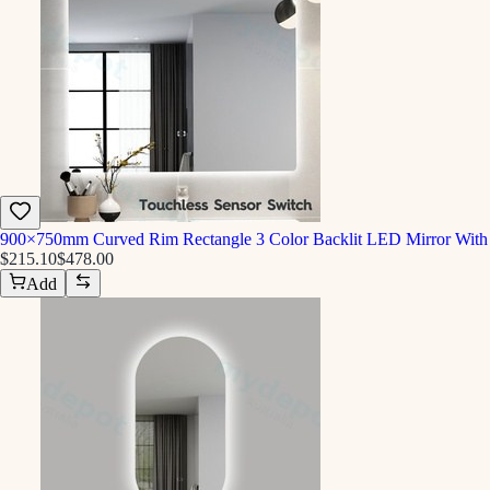
900×750mm Curved Rim Rectangle 3 Color Backlit LED Mirror With 
$215.10
$478.00
Add