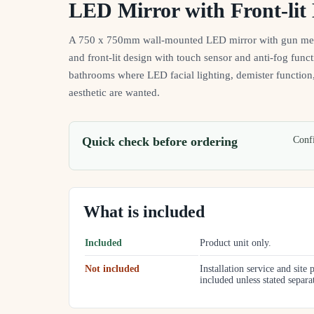
LED Mirror with Front-lit 
A 750 x 750mm wall-mounted LED mirror with gun meta
and front-lit design with touch sensor and anti-fog funct
bathrooms where LED facial lighting, demister functio
aesthetic are wanted.
Quick check before ordering
Confi
What is included
Included
Product unit only.
Not included
Installation service and site 
included unless stated separa