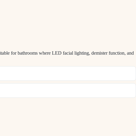
table for bathrooms where LED facial lighting, demister function, and