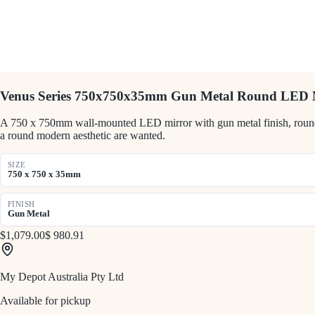
Venus Series 750x750x35mm Gun Metal Round LED 
A 750 x 750mm wall-mounted LED mirror with gun metal finish, round sh
a round modern aesthetic are wanted.
SIZE
750 x 750 x 35mm
FINISH
Gun Metal
$1,079.00
$ 980.91
My Depot Australia Pty Ltd
Available for pickup