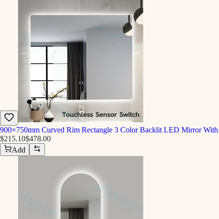
900×750mm Curved Rim Rectangle 3 Color Backlit LED Mirror With 
$215.10
$478.00
Add