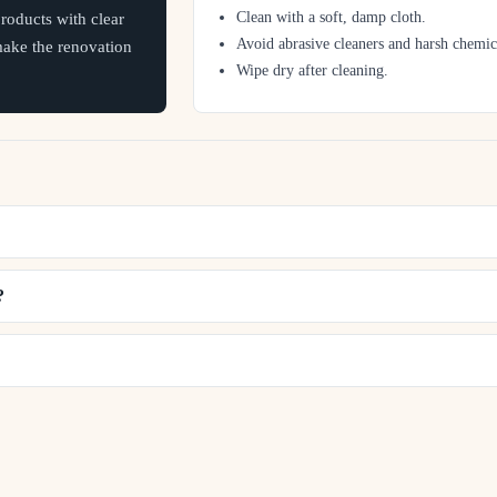
Clean with a soft, damp cloth.
oducts with clear
Avoid abrasive cleaners and harsh chemic
 make the renovation
Wipe dry after cleaning.
?