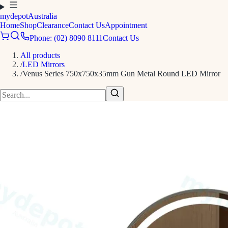
mydepot
Australia
Home
Shop
Clearance
Contact Us
Appointment
Phone: (02) 8090 8111
Contact Us
All products
/
LED Mirrors
/
Venus Series 750x750x35mm Gun Metal Round LED Mirror