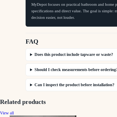
MyDepot focuses on practical bathroom and home pr
specifications and direct value. The goal is simple:
decision easier, not louder.
FAQ
Does this product include tapware or waste?
Should I check measurements before ordering
Can I inspect the product before installation?
Related products
View all