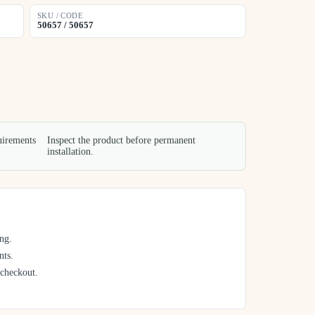
SKU / CODE
50657 / 50657
uirements
Inspect the product before permanent
installation.
ng.
nts.
 checkout.