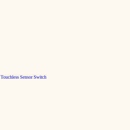
Touchless Sensor Switch