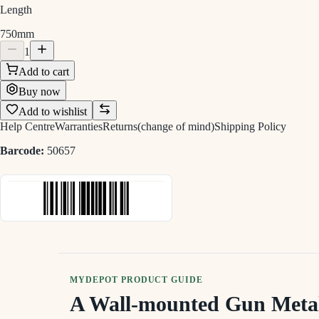
Length
750mm
1
Add to cart
Buy now
Add to wishlist
Help Centre
Warranties
Returns(change of mind)
Shipping Policy
Barcode:
50657
MYDEPOT PRODUCT GUIDE
A Wall-mounted Gun Meta