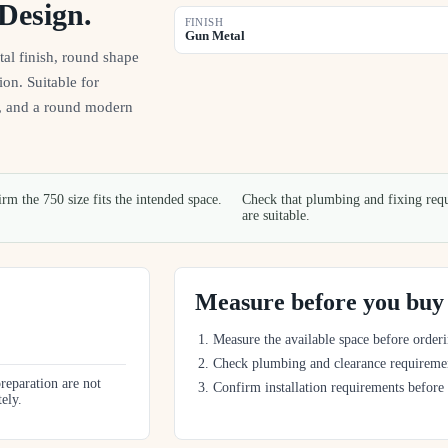
Design.
FINISH
Gun Metal
l finish, round shape
ion. Suitable for
n, and a round modern
rm the 750 size fits the intended space.
Check that plumbing and fixing req
are suitable.
Measure before you buy
Measure the available space before orderi
Check plumbing and clearance requireme
preparation are not
Confirm installation requirements before
tely.