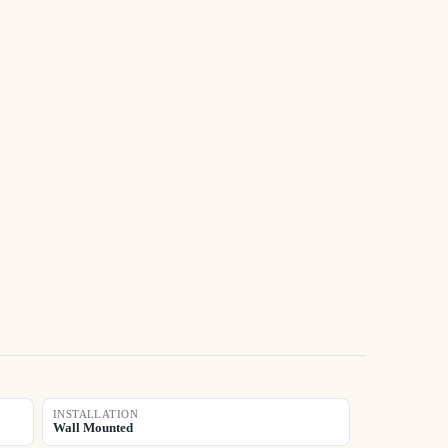
INSTALLATION
Wall Mounted