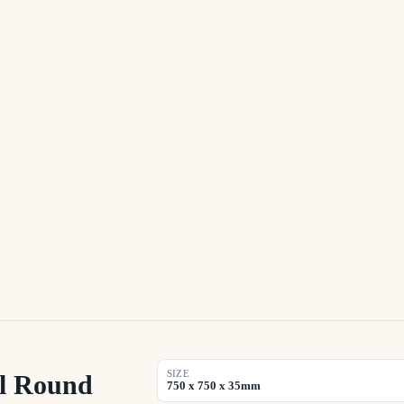
SIZE
l Round
750 x 750 x 35mm