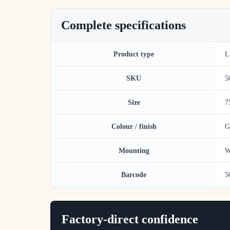
Complete specifications
Product type
L
SKU
5
Size
7
Colour / finish
G
Mounting
W
Barcode
5
Factory-direct confidence