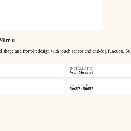
Mirror
ape and front-lit design with touch sensor and anti-fog function. Sui
INSTALLATION
Wall Mounted
SKU / CODE
50657 / 50657