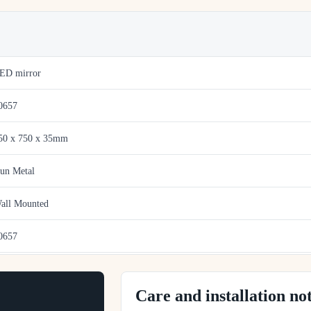
ED mirror
0657
50 x 750 x 35mm
un Metal
all Mounted
0657
Care and installation no