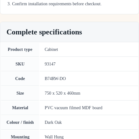
Confirm installation requirements before checkout.
Complete specifications
Product type
Cabinet
SKU
93147
Code
B74RW-DO
Size
750 x 520 x 460mm
Material
PVC vacuum filmed MDF board
Colour / finish
Dark Oak
Mounting
Wall Hung