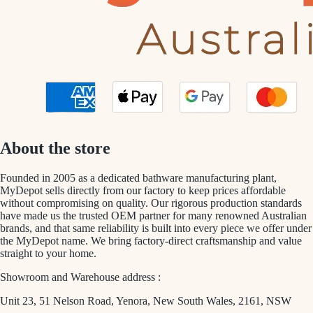
About the store
Founded in 2005 as a dedicated bathware manufacturing plant,
MyDepot sells directly from our factory to keep prices affordable
without compromising on quality. Our rigorous production standards
have made us the trusted OEM partner for many renowned Australian
brands, and that same reliability is built into every piece we offer under
the MyDepot name. We bring factory-direct craftsmanship and value
straight to your home.
Showroom and Warehouse address :
Unit 23, 51 Nelson Road, Yenora, New South Wales, 2161, NSW