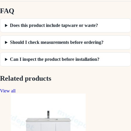
FAQ
Does this product include tapware or waste?
Should I check measurements before ordering?
Can I inspect the product before installation?
Related products
View all