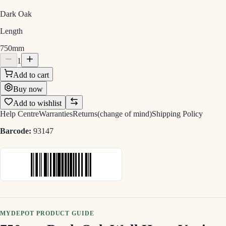
Dark Oak
Length
750mm
1
Add to cart
Buy now
Add to wishlist
Help Centre
Warranties
Returns(change of mind)
Shipping Policy
Barcode:
93147
MYDEPOT PRODUCT GUIDE