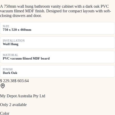
A 750mm wall hung bathroom vanity cabinet with a dark oak PVC
vacuum filmed MDF finish. Designed for compact layouts with soft-
closing drawers and door.
SIZE
750 x 520 x 460mm
INSTALLATION
Wall Hung
MATERIAL
PVC vacuum filmed MDF board
FINISH
Dark Oak
$ 229.38
$ 603.64
My Depot Australia Pty Ltd
Only 2 available
Color