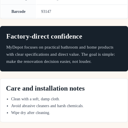
Barcode
93147
Factory-direct confidence
MyDepot focuses on practical bathroom and home products
with clear specifications and direct value. The goal is simple:
make the renovation decision easier, not louder.
Care and installation notes
Clean with a soft, damp cloth.
Avoid abrasive cleaners and harsh chemicals.
Wipe dry after cleaning.