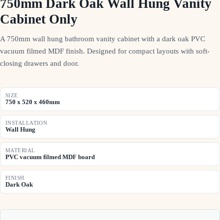
750mm Dark Oak Wall Hung Vanity
Cabinet Only
A 750mm wall hung bathroom vanity cabinet with a dark oak PVC
vacuum filmed MDF finish. Designed for compact layouts with soft-
closing drawers and door.
SIZE
750 x 520 x 460mm
INSTALLATION
Wall Hung
MATERIAL
PVC vacuum filmed MDF board
FINISH
Dark Oak