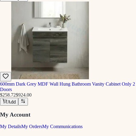
600mm Dark Grey MDF Wall Hung Bathroom Vanity Cabinet Only 2
Doors
$258.72
$924.00
Add
My Account
My Details
My Orders
My Communications