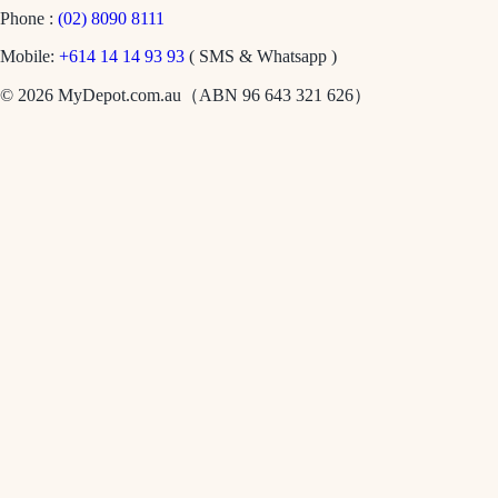
Phone :
(02) 8090 8111
Mobile:
+614 14 14 93 93
( SMS & Whatsapp )
© 2026 MyDepot.com.au（ABN 96 643 321 626）