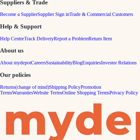
Suppliers & Trade
Become a Supplier
Supplier Sign in
Trade & Commercial Customers
Help & Support
Help Centre
Track Delivery
Report a Problem
Return Item
About us
About mydepot
Careers
Sustainability
Blog
Enquiries
Investor Relations
Our policies
Returns(change of mind)
Shipping Policy
Promotion
Terms
Warranties
Website Terms
Online Shopping Terms
Privacy Policy