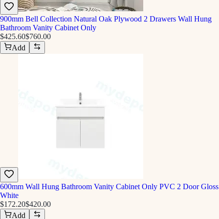
900mm Bell Collection Natural Oak Plywood 2 Drawers Wall Hung
Bathroom Vanity Cabinet Only
$425.60
$760.00
Add
600mm Wall Hung Bathroom Vanity Cabinet Only PVC 2 Door Gloss
White
$172.20
$420.00
Add