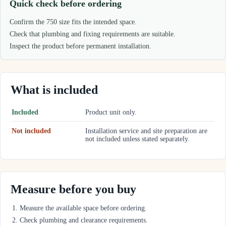
Quick check before ordering
Confirm the 750 size fits the intended space.
Check that plumbing and fixing requirements are suitable.
Inspect the product before permanent installation.
What is included
Included
Product unit only.
Not included
Installation service and site preparation are
not included unless stated separately.
Measure before you buy
Measure the available space before ordering.
Check plumbing and clearance requirements.