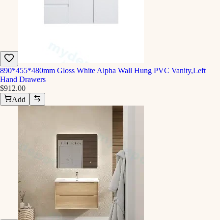
890*455*480mm Gloss White Alpha Wall Hung PVC Vanity,Left
Hand Drawers
$912.00
Add