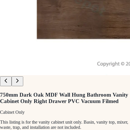
750mm Dark Oak MDF Wall Hung Bathroom Vanity
Cabinet Only Right Drawer PVC Vacuum Filmed
Cabinet Only
This listing is for the vanity cabinet unit only. Basin, vanity top, mixer,
waste, trap, and installation are not included.