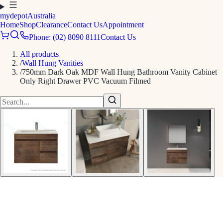
mydepot
Australia
Home
Shop
Clearance
Contact Us
Appointment
Phone: (02) 8090 8111
Contact Us
All products
/
Wall Hung Vanities
/
750mm Dark Oak MDF Wall Hung Bathroom Vanity Cabinet
Only Right Drawer PVC Vacuum Filmed