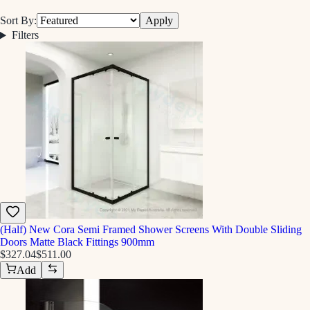
Sort By:
Apply
Filters
(Half) New Cora Semi Framed Shower Screens With Double Sliding
Doors Matte Black Fittings 900mm
$327.04
$511.00
Add