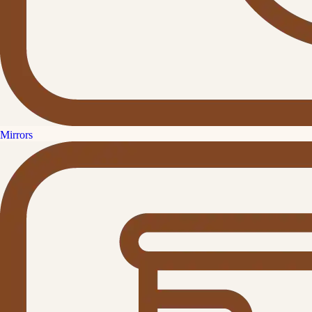
Mirrors