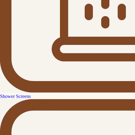
Shower Screens