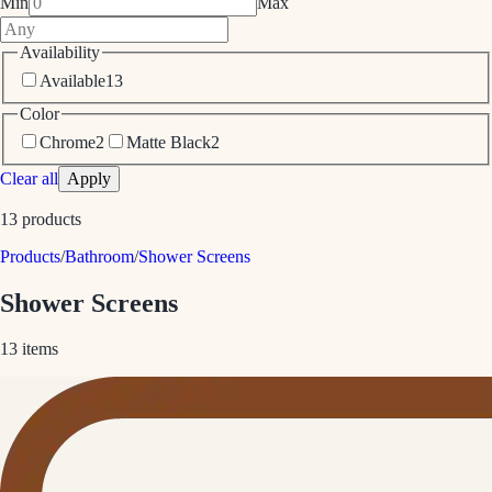
Min
Max
Availability
Available
13
Color
Chrome
2
Matte Black
2
Clear all
Apply
13
products
Products
/
Bathroom
/
Shower Screens
Shower Screens
13
items