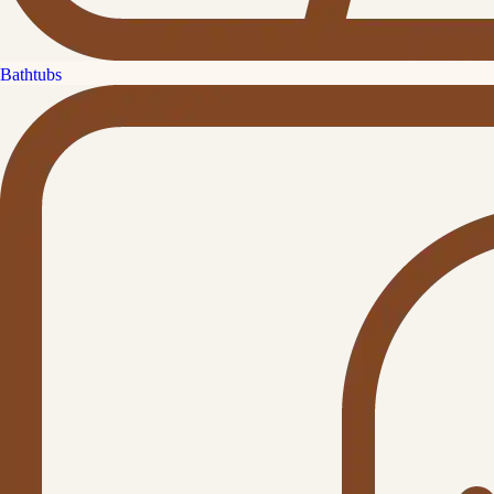
Bathtubs