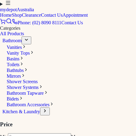
mydepot
Australia
Home
Shop
Clearance
Contact Us
Appointment
Phone: (02) 8090 8111
Contact Us
Categories
All Products
Bathroom
Vanities
Vanity Tops
Basins
Toilets
Bathtubs
Mirrors
Shower Screens
Shower Systems
Bathroom Tapware
Bidets
Bathroom Accessories
Kitchen & Laundry
Price