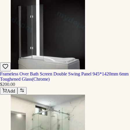
Frameless Over Bath Screen Double Swing Panel 945*1420mm 6mm
Toughened Glass(Chrome)
$200.00
Add