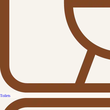
Toilets