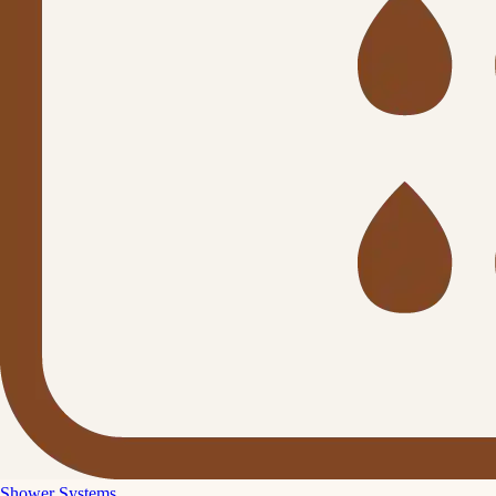
Shower Systems