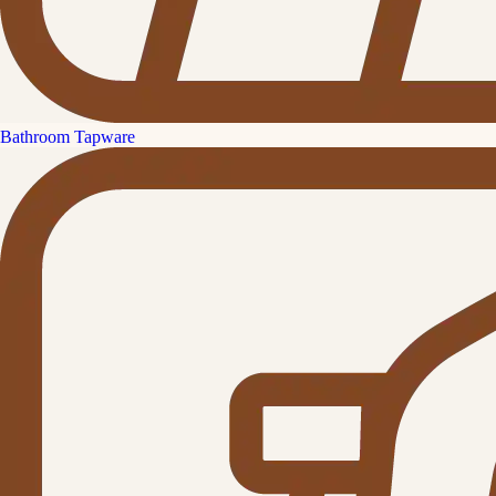
Bathroom Tapware