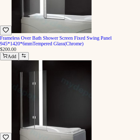
Frameless Over Bath Shower Screen Fixed Swing Panel
945*1420*6mmTempered Glass(Chrome)
$200.00
Add