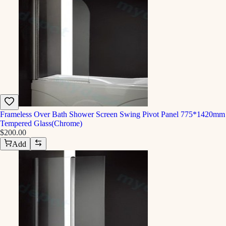
Frameless Over Bath Shower Screen Swing Pivot Panel 775*1420mm
Tempered Glass(Chrome)
$200.00
Add