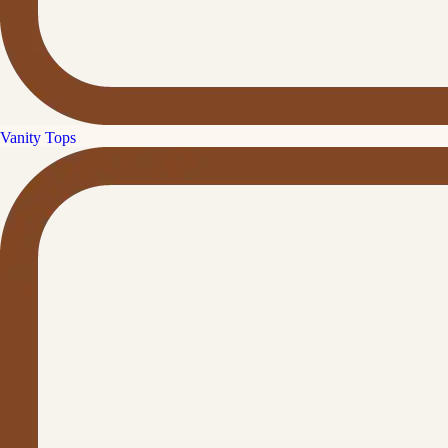
Vanity Tops