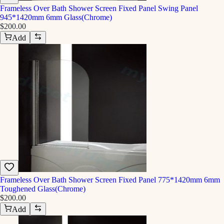
Frameless Over Bath Shower Screen Fixed Panel Swing Panel
945*1420mm 6mm Glass(Chrome)
$200.00
Add
Frameless Over Bath Shower Screen Fixed Panel 775*1420mm 6mm
Toughened Glass(Chrome)
$200.00
Add