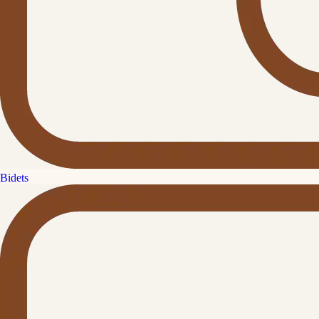
Bidets