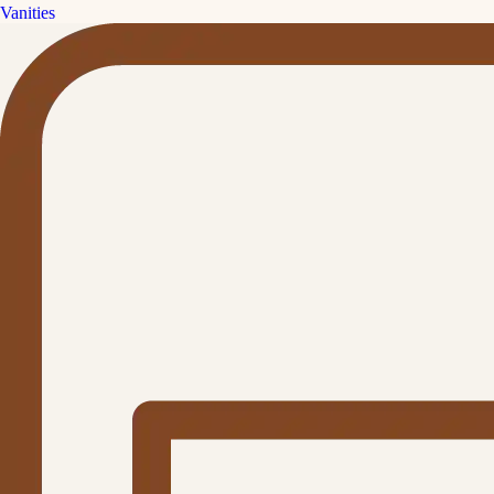
Vanities