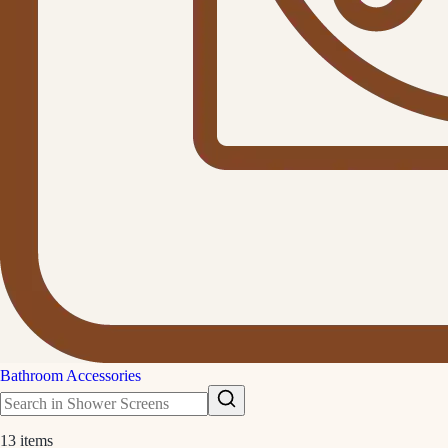
Bathroom Accessories
13
items