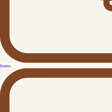
Basins